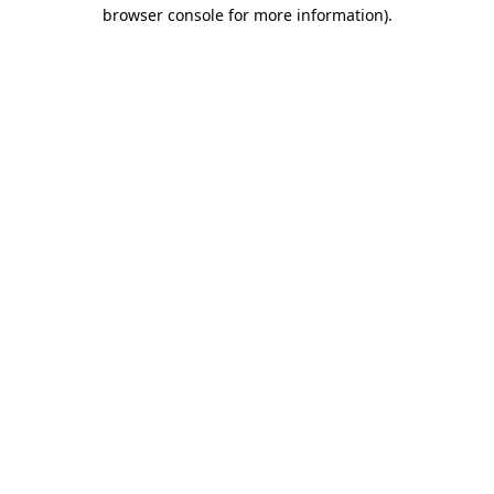
browser console for more information).